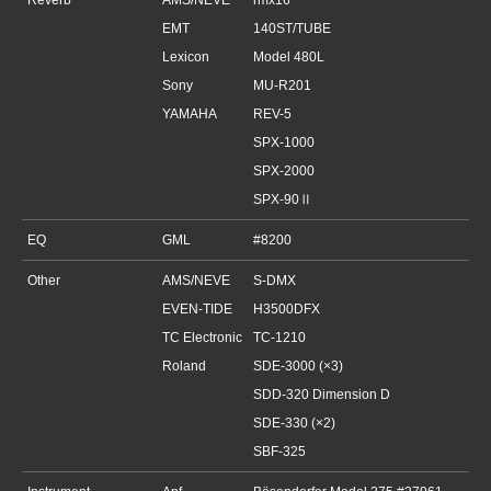
Reverb
AMS/NEVE
rmx16
EMT
140ST/TUBE
Lexicon
Model 480L
Sony
MU-R201
YAMAHA
REV-5
SPX-1000
SPX-2000
SPX-90Ⅱ
EQ
GML
#8200
Other
AMS/NEVE
S-DMX
EVEN-TIDE
H3500DFX
TC Electronic
TC-1210
Roland
SDE-3000 (×3)
SDD-320 Dimension D
SDE-330 (×2)
SBF-325