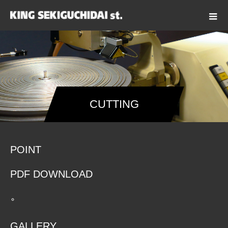
CUTTING
POINT
PDF DOWNLOAD
GALLERY