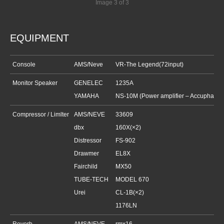
Image 3 of 3
EQUIPMENT
Console
AMS/Neve
VR-The Legend(72input)
Monitor Speaker
GENELEC
1235A
YAMAHA
NS-10M (Power amplifier –
Accuphase
Compressor / Limlter
AMS/NEVE
33609
dbx
160X(×2)
Distressor
FS-902
Drawmer
EL8X
Fairchild
MX50
TUBE-TECH
MODEL 670
Urei
CL-1B(×2)
1176LN