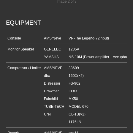
Image 2 of 3
EQUIPMENT
Console
AMS/Neve
VR-The Legend(72input)
Monitor Speaker
GENELEC
1235A
YAMAHA
NS-10M (Power amplifier –
Accuphase
Compressor / Limlter
AMS/NEVE
33609
dbx
160X(×2)
Distressor
FS-902
Drawmer
EL8X
Fairchild
MX50
TUBE-TECH
MODEL 670
Urei
CL-1B(×2)
1176LN