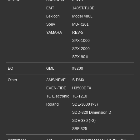
Reverb
AMS/NEVE
rmx16
EMT
140ST/TUBE
Lexicon
Model 480L
Sony
MU-R201
YAMAHA
REV-5
SPX-1000
SPX-2000
SPX-90Ⅱ
EQ
GML
#8200
Other
AMS/NEVE
S-DMX
EVEN-TIDE
H3500DFX
TC Electronic
TC-1210
Roland
SDE-3000 (×3)
SDD-320 Dimension D
SDE-330 (×2)
SBF-325