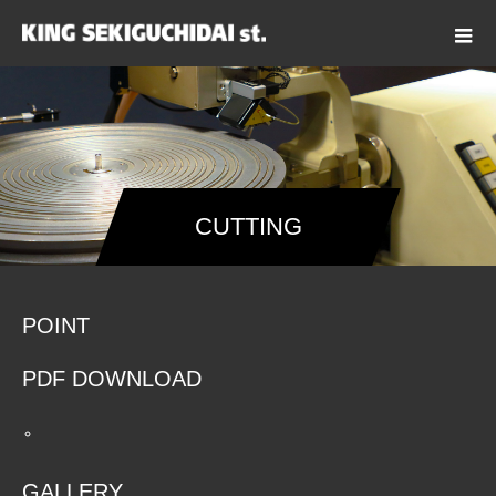
CUTTING
POINT
PDF DOWNLOAD
GALLERY