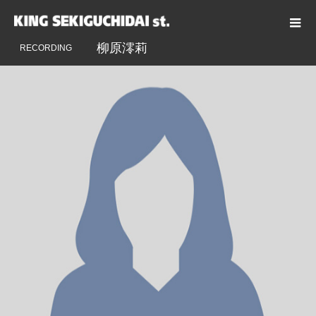
ENGINEER
柳原澪莉
柳原澪莉
RECORDING