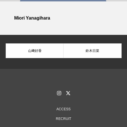
Miori Yanagihara
山﨑好香
鈴木日菜
ACCESS
RECRUIT